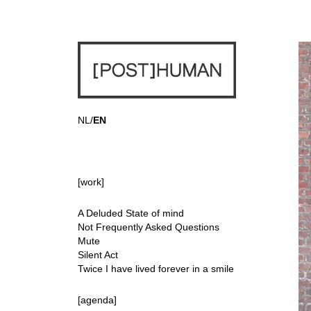
NL
/
EN
[work]
A Deluded State of mind
Not Frequently Asked Questions
Mute
Silent Act
Twice I have lived forever in a smile
[agenda]