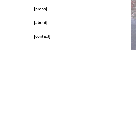
[press]
[about]
[contact]